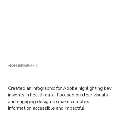
ADOBE INFOGRAPHIC
Created an infographic for Adobe highlighting key
insights in health data. Focused on clear visuals
and engaging design to make complex
information accessible and impactful.