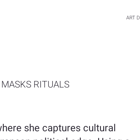
ART D
 MASKS RITUALS
here she captures cultural