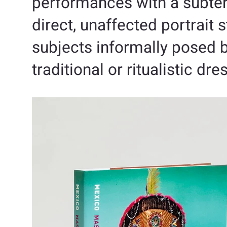
performances with a subter
direct, unaffected portrait
subjects informally posed bu
traditional or ritualistic dre