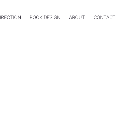
IRECTION
BOOK DESIGN
ABOUT
CONTACT