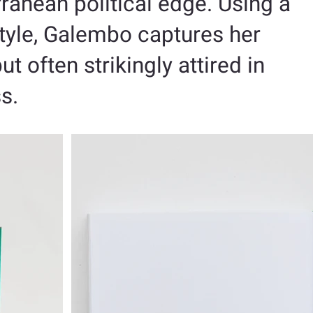
ranean political edge. Using a
 style, Galembo captures her
t often strikingly attired in
ss.