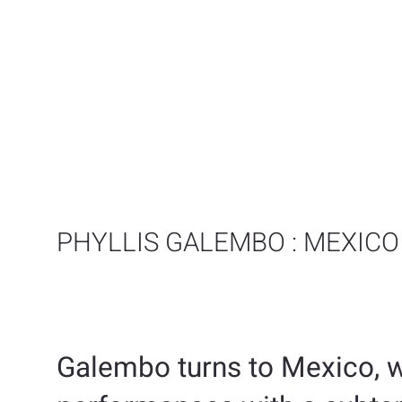
PHYLLIS GALEMBO : MEXICO
Galembo turns to Mexico, w