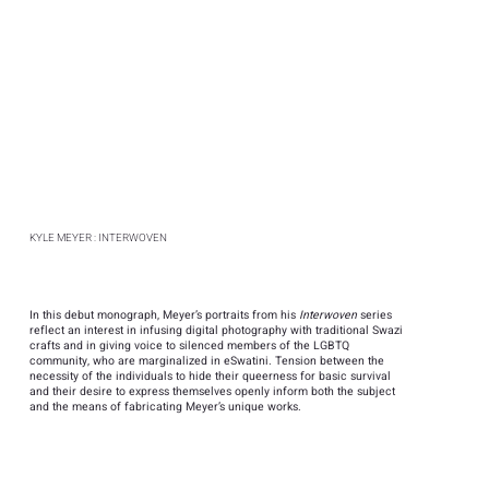
KYLE MEYER : INTERWOVEN
In this debut monograph, Meyer’s portraits from his
Interwoven
series
reflect an interest in infusing digital photography with traditional Swazi
crafts and in giving voice to silenced members of the LGBTQ
community, who are marginalized in eSwatini. Tension between the
necessity of the individuals to hide their queerness for basic survival
and their desire to express themselves openly inform both the subject
and the means of fabricating Meyer’s unique works.